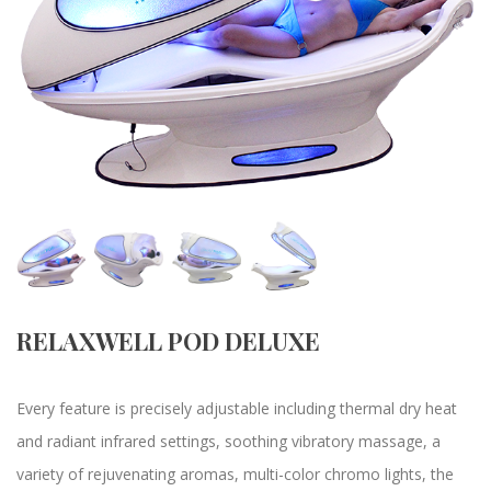
RELAXWELL POD DELUXE
Every feature is precisely adjustable including thermal dry heat
and radiant infrared settings, soothing vibratory massage, a
variety of rejuvenating aromas, multi-color chromo lights, the