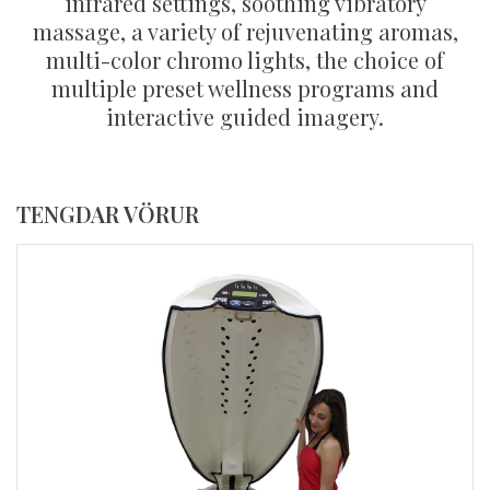
infrared settings, soothing vibratory
massage, a variety of rejuvenating aromas,
multi-color chromo lights, the choice of
multiple preset wellness programs and
interactive guided imagery.
TENGDAR VÖRUR