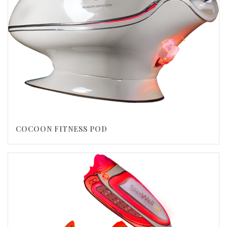
COCOON FITNESS POD