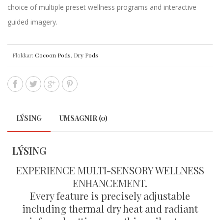
choice of multiple preset wellness programs and interactive
guided imagery.
Flokkar:
Cocoon Pods
,
Dry Pods
LÝSING
UMSAGNIR (0)
LÝSING
EXPERIENCE MULTI-SENSORY WELLNESS
ENHANCEMENT.
Every feature is precisely adjustable
including thermal dry heat and radiant