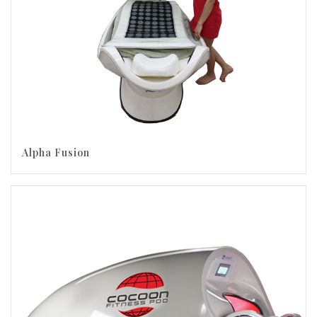
Alpha Fusion