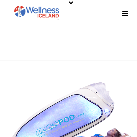
SHOP
HOME
»
SHOP
»
RELAXWELL POD DELUXE