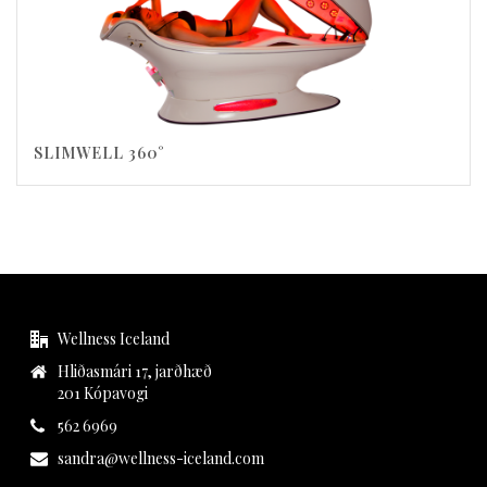
SLIMWELL 360°
Wellness Iceland
Hliðasmári 17, jarðhæð
201 Kópavogi
562 6969
sandra@wellness-iceland.com