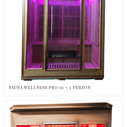
SAUNA WELLNESS PRO 10 – 3 PERSON