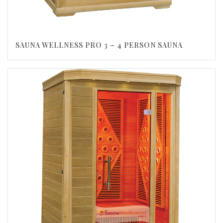
SAUNA WELLNESS PRO 3 – 4 PERSON SAUNA