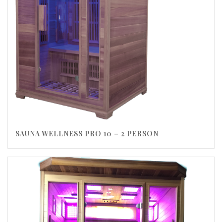
SAUNA WELLNESS PRO 10 – 2 PERSON