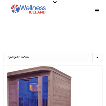
SHOP
HOME
»
INFRARED SAUNAS