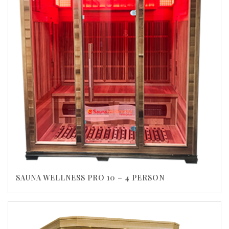
SAUNA WELLNESS PRO 10 – 4 PERSON