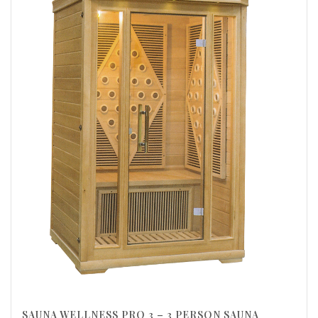
SAUNA WELLNESS PRO 3 – 3 PERSON SAUNA