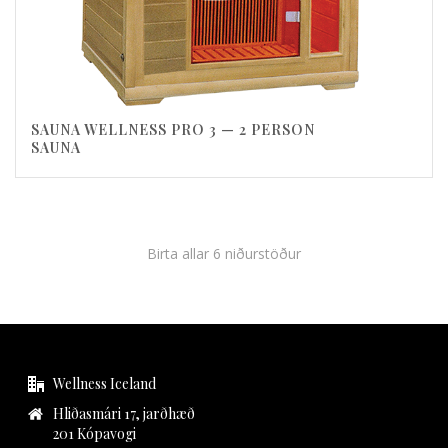
SAUNA WELLNESS PRO 3 — 2 PERSON
SAUNA
Birta allar 6 niðurstöður
Wellness Iceland
Hliðasmári 17, jarðhæð
201 Kópavogi