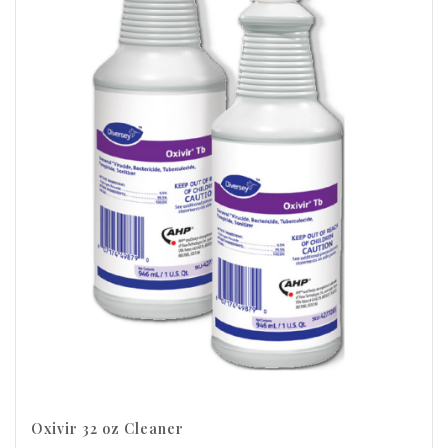
Oxivir 32 oz Cleaner