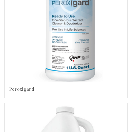
Peroxigard