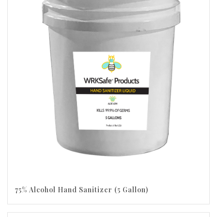
75% Alcohol Hand Sanitizer (5 Gallon)