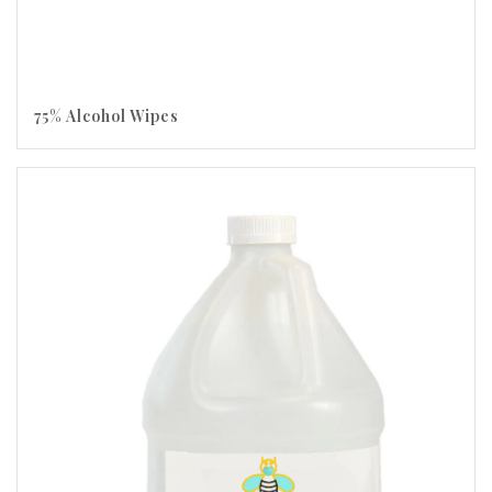
75% Alcohol Wipes