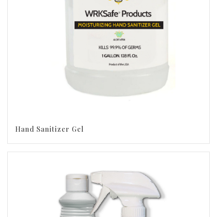
Hand Sanitizer Gel