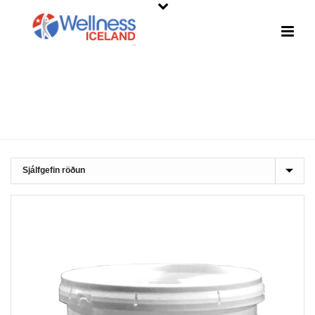
SHOP
HOME
»
CLEANING SUPPLIES