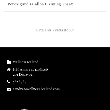
Peroxigard 1 Gallon Cleaning Spray
Birta allar 7 niðurstöður
Wellness Iceland
Hliðasmári 17, jarðhæð
201 Kópavogi
562 6969
sandra@wellness-iceland.com