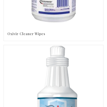
Oxivir Cleaner Wipes