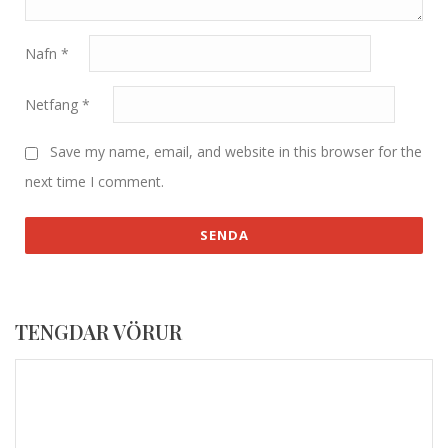
Nafn
*
Netfang
*
Save my name, email, and website in this browser for the
next time I comment.
TENGDAR VÖRUR