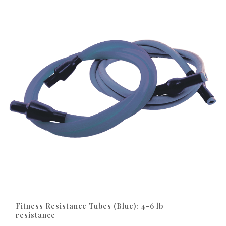
Fitness Resistance Tubes (Blue): 4-6 lb
resistance