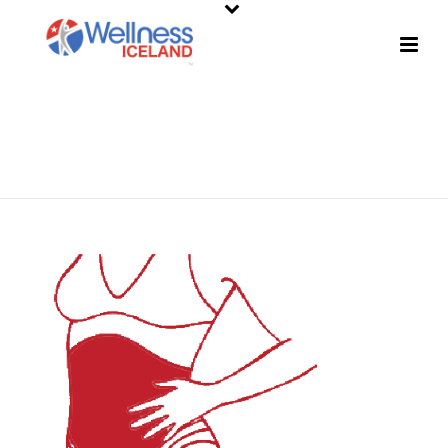
SHOP
HOME
»
SHOP
»
REDFIT AMPLIFIED BODY PATCH – ABDOMEN