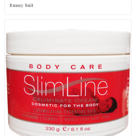
Bunny Suit