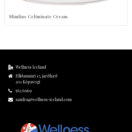
Slimline Celiminate Cream
Wellness Iceland
Hliðasmári 17, jarðhæð
201 Kópavogi
562 6969
sandra@wellness-iceland.com