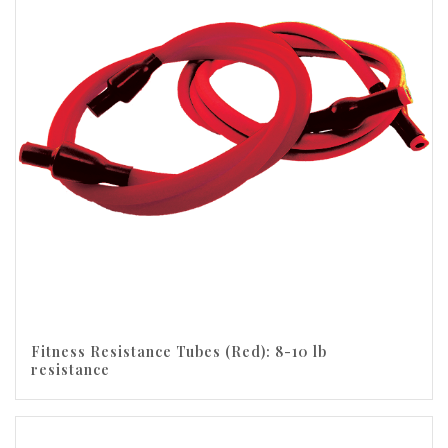
Fitness Resistance Tubes (Red): 8-10 lb
resistance