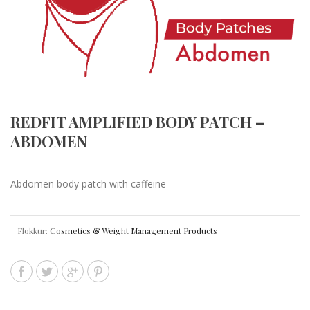
REDFIT AMPLIFIED BODY PATCH –
ABDOMEN
Abdomen body patch with caffeine
Flokkur:
Cosmetics & Weight Management Products