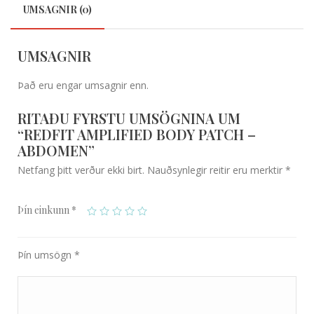
UMSAGNIR (0)
UMSAGNIR
Það eru engar umsagnir enn.
RITAÐU FYRSTU UMSÖGNINA UM
“REDFIT AMPLIFIED BODY PATCH –
ABDOMEN”
Netfang þitt verður ekki birt.
Nauðsynlegir reitir eru merktir
*
Þín einkunn
*
Þín umsögn
*